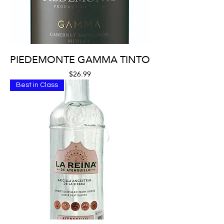
PIEDEMONTE GAMMA TINTO
Price
$26.99
Best in Class