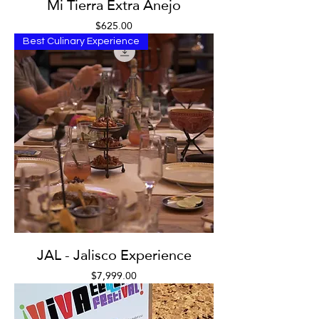
Mi Tierra Extra Anejo
Price
$625.00
Best Culinary Experience
JAL - Jalisco Experience
Price
$7,999.00