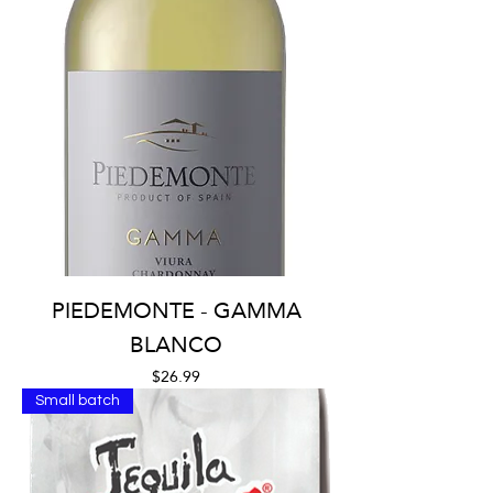
PIEDEMONTE - GAMMA
BLANCO
Price
$26.99
Small batch