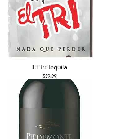
El Tri Tequila
Price
$59.99