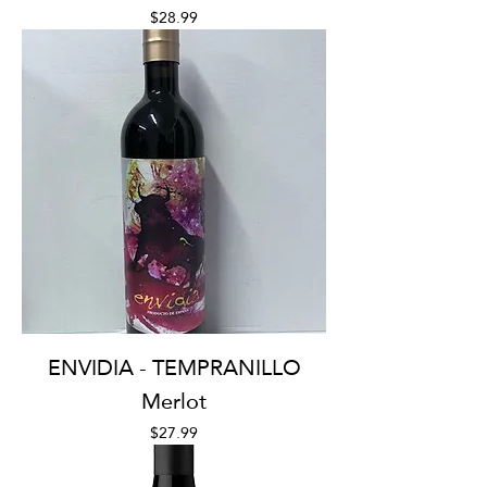
Price
$28.99
ENVIDIA - TEMPRANILLO
Merlot
Price
$27.99