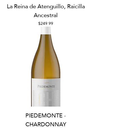
La Reina de Atenguillo, Raicilla
Ancestral
Price
$249.99
PIEDEMONTE -
CHARDONNAY