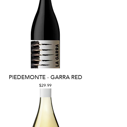
PIEDEMONTE - GARRA RED
Price
$29.99