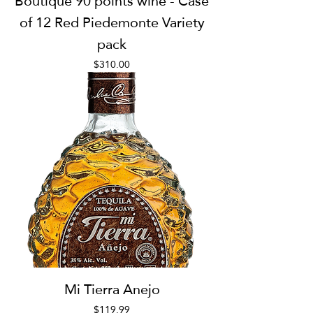
Boutique 90 points wine - Case
of 12 Red Piedemonte Variety
pack
Price
$310.00
Mi Tierra Anejo
Price
$119.99