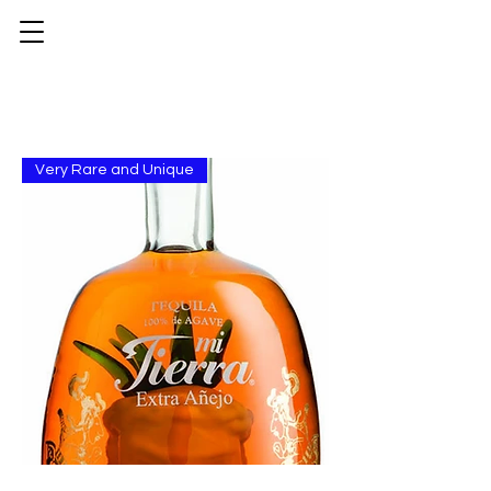
Very Rare and Unique