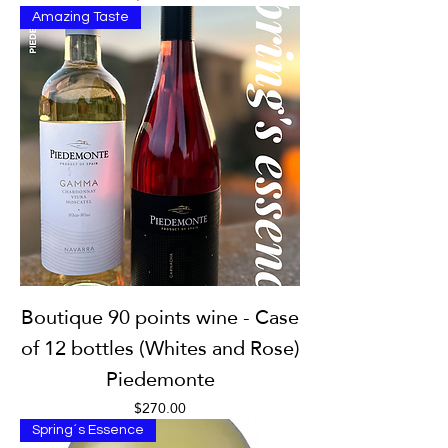
Amazing Taste
Boutique 90 points wine - Case
of 12 bottles (Whites and Rose)
Piedemonte
Price
$270.00
Spring´s Essence