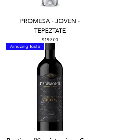
PROMESA - JOVEN -
TEPEZTATE
Price
$199.00
Amazing Taste