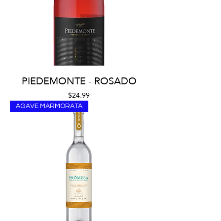
PIEDEMONTE - ROSADO
Price
$24.99
AGAVE MARMORATA