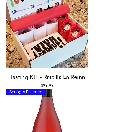
Tasting KIT - Raicilla La Reina
Price
$99.99
Spring´s Essence