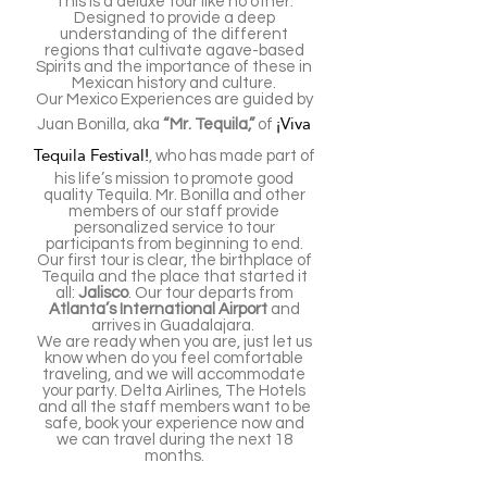
This is a deluxe tour like no other.
Designed to provide a deep
understanding of the different
regions that cultivate agave-based
Spirits and the importance of these in
Mexican history and culture.
Our Mexico Experiences are guided by
¡Viva
Juan Bonilla, aka
“Mr. Tequila,”
of
Tequila Festival!
, who has made part of
his life’s mission to promote good
quality Tequila. Mr. Bonilla and other
members of our staff provide
personalized service to tour
participants from beginning to end.
Our first tour is clear, the birthplace of
Tequila and the place that started it
all:
Jalisco
. Our tour departs from
Atlanta’s International Airport
and
arrives in Guadalajara.
We are ready when you are, just let us
know when do you feel comfortable
traveling, and we will accommodate
your party. Delta Airlines, The Hotels
and all the staff members want to be
safe, book your experience now and
we can travel during the next 18
months.