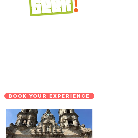
BOOK YOUR EXPERIENCE