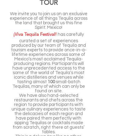
TOUR
We invite you to join us on an exclusive
experience of all things Tequila across
the land that brought us this fine
Spirit: Mexico!
¡Viva Tequila Festival!
has carefully
curated a set of experiences
produced by our team of Tequila and
tourism experts to provide once-in-a-
lifetime experiences across some of
Mexico’s most acclaimed Tequila-
producing regions. Participants will
have unprecedented access to the
some of the world of Tequila’s most
iconic distilleries and venues while
tasting almost
100
small-batch
Tequilas, many of which can only be
found on site.
We have also hand-selected
restaurants and chefs across the
region to provide participants with
unique culinary experiences to taste
the delicacies of each region and
have paired them perfectly with
sipping Tequilas or cocktails made
from scratch, right there at guests’
tables.