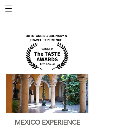
MEXICO EXPERIENCE