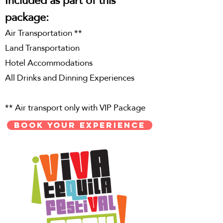
package:
Air Transportation **
Land Transportation
Hotel
Accommodations
All Drinks and Dinning Experiences
** Air transport only with VIP Package
BOOK YOUR EXPERIENCE