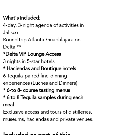
What's Included:
4-day, 3-night agenda of activities in
Jalisco
Round trip Atlanta-Guadalajara on
Delta **
*Delta VIP Lounge Access
3 nights in 5-star hotels
* Haciendas and Boutique hotels
6 Tequila-paired fine-dinning
experiences (Luches and Dinners)
* 6-to 8- course tasting menus
* 6 to 8 Tequila samples during each
meal
Exclusive access and tours of distilleries,
museums, haciendas and private venues.
Included as part of this