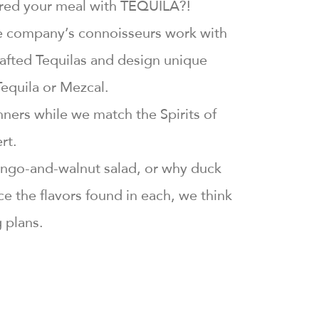
aired your meal with TEQUILA?!
the company’s connoisseurs work with
rafted Tequilas and design unique
Tequila or Mezcal.
nners while we match the Spirits of
rt.
 mango-and-walnut salad, or why duck
 the flavors found in each, we think
g plans.