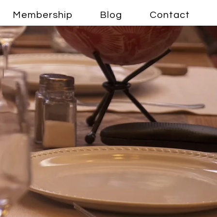
Membership
Blog
Contact