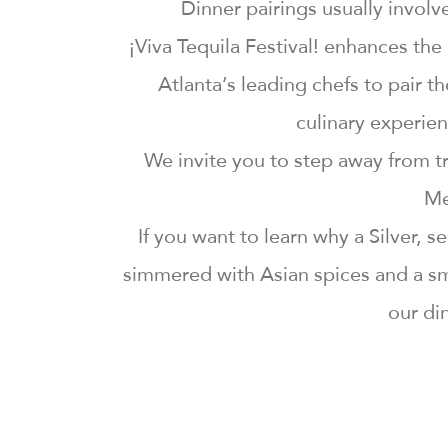
Dinner pairings usually invol
¡Viva Tequila Festival! enhances th
Atlanta’s leading chefs to pair 
culinary experien
We invite you to step away from tr
Me
If you want to learn why a Silver, 
simmered with Asian spices and a sm
our din