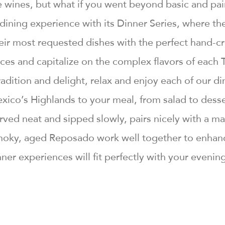
ve wines, but what if you went beyond basic and p
e dining experience with its Dinner Series, where 
their most requested dishes with the perfect hand-c
ces and capitalize on the complex flavors of each 
adition and delight, relax and enjoy each of our di
xico’s Highlands to your meal, from salad to desse
served neat and sipped slowly, pairs nicely with a
oky, aged Reposado work well together to enhance
ner experiences will fit perfectly with your evenin