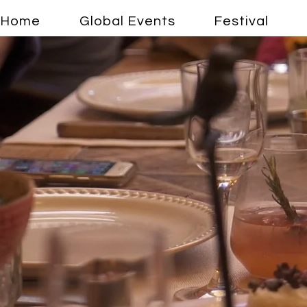
Home
Global Events
Festival