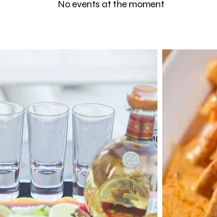
No events at the moment
May 14 -29