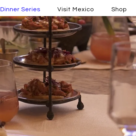
Dinner Series
Visit Mexico
Shop