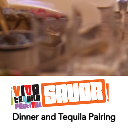
Dinner and Tequila Pairing