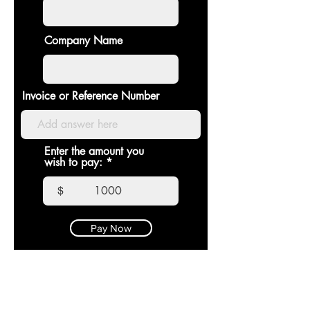
Company Name
Invoice or Reference Number
Enter the amount you
wish to pay:
$
Pay Now