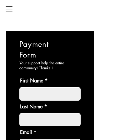
Payment
Form
Your support help the entire
community! Thanks !
First Name
Last Name
Email