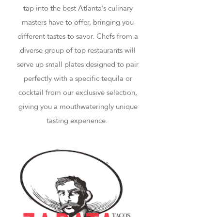
tap into the best Atlanta’s culinary
masters have to offer, bringing you
different tastes to savor. Chefs from a
diverse group of top restaurants will
serve up small plates designed to pair
perfectly with a specific tequila or
cocktail from our exclusive selection,
giving you a mouthwateringly unique
tasting experience.