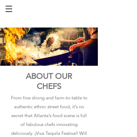
ABOUT OUR
CHEFS
From fine dining and farm-to-table to
authentic ethnic street food, it’s no
secret that Atlanta’s food scene is full
of fabulous chefs innovating
deliciously. ¡Viva Tequila Festival! Will