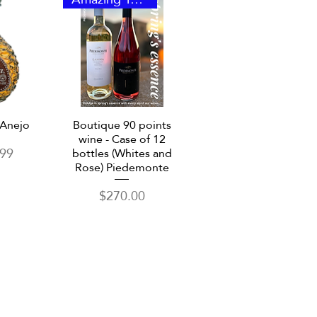
View
Quick View
 Anejo
Boutique 90 points
wine - Case of 12
.99
bottles (Whites and
Rose) Piedemonte
Price
$270.00