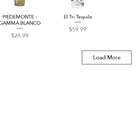
Quick View
Quick View
PIEDEMONTE -
El Tri Tequila
GAMMA BLANCO
Price
$59.99
Price
$26.99
Load More
om
VID updates
Use of Cookies
Follow
y VIVA Tequila Festival