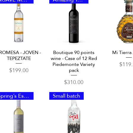
Quick View
Quick View
Quick 
ROMESA - JOVEN -
Boutique 90 points
Mi Tierra
TEPEZTATE
wine - Case of 12 Red
Price
$119
Piedemonte Variety
Price
$199.00
pack
Price
$310.00
Spring´s Essence
Small batch