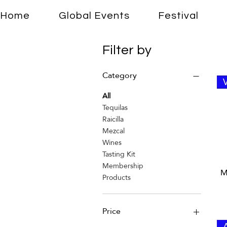
Home
Global Events
Festival
Filter by
Category
All
Tequilas
Raicilla
Mezcal
Wines
Tasting Kit
Membership
M
Products
Price