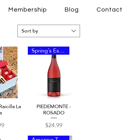
Membership
Blog
Contact
Sort by
Spring´s Essence
View
Quick View
Raicilla La
PIEDEMONTE -
a
ROSADO
Price
99
$24.99
Amazing Taste