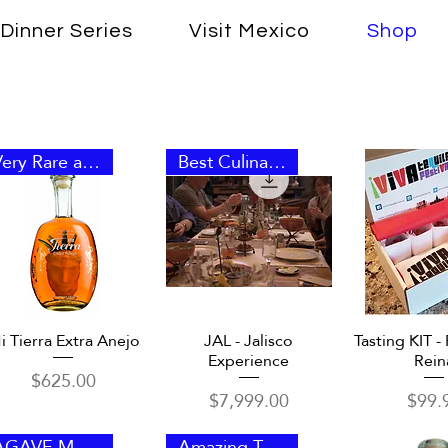
Dinner Series
Visit Mexico
Shop
Very Rare and Unique
Best Culinary Experience
Quick View
Quick View
Quick 
i Tierra Extra Anejo
JAL - Jalisco
Tasting KIT - 
Experience
Rein
Price
$625.00
Price
Price
$7,999.00
$99.
AGAVE MARMORATA
Amazing Taste