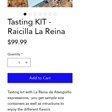
Tasting KIT -
Raicilla La Reina
Price
$99.99
Quantity
*
Add to Cart
Tasting kit with La Reina de Atenguillo
expresssions, you get sample size
containers as well as intructions to
enjoy the different flavors.