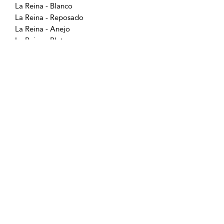
La Reina - Blanco
La Reina - Reposado
La Reina - Anejo
La Reina - Plata
La Reina - Puntas
La Reina - Ancestral Blanco
Follow us for special offers, discounts,
and more information!
info@vivatequilafestival.com
Use of Cookies
COVID updates