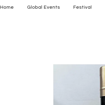
Home
Global Events
Festival