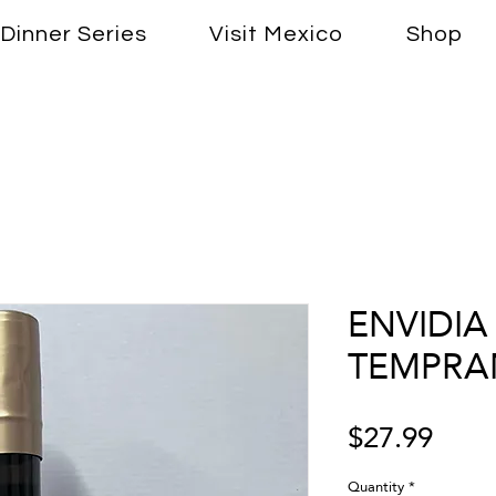
Dinner Series
Visit Mexico
Shop
ENVIDIA 
TEMPRAN
Price
$27.99
Quantity
*