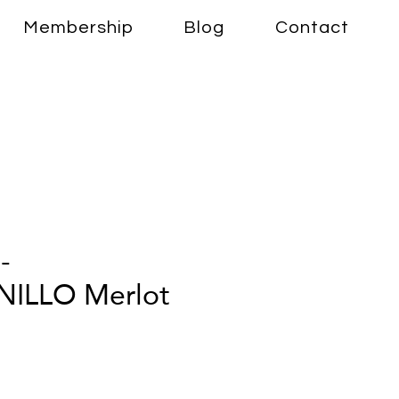
Membership
Blog
Contact
-
ILLO Merlot