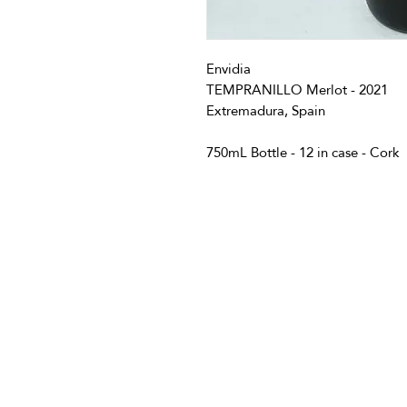
Envidia
TEMPRANILLO Merlot - 2021
Extremadura, Spain
750mL Bottle - 12 in case - Cork
info@vivatequilafestival.c
CO