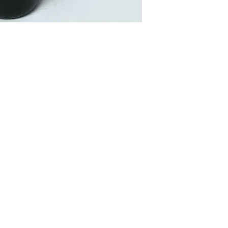
om
VID updates
Use of Cookies