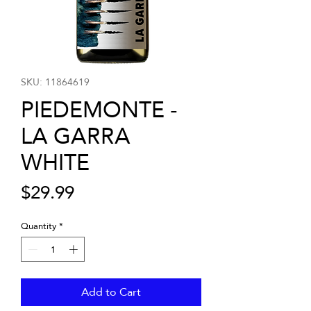
SKU: 11864619
PIEDEMONTE -
LA GARRA
WHITE
Price
$29.99
Quantity
*
Add to Cart