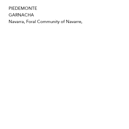
PIEDEMONTE
GARNACHA
Navarra, Foral Community of Navarre,
Spain
750mL Bottle - 12 in case - Screw Cap
Follow us for special offers, discounts,
and more information!
info@vivatequilafestival.com
Use of Cookies
COVID updates