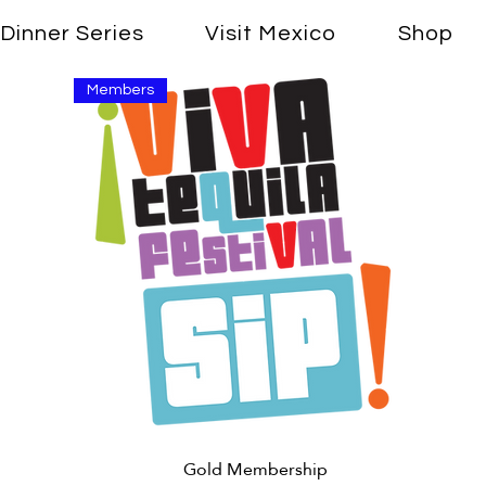
Dinner Series
Visit Mexico
Shop
Members
Quick View
Gold Membership