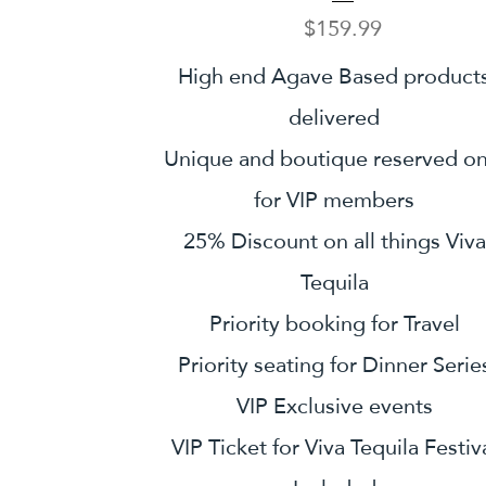
Price
$159.99
High end Agave Based product
delivered
Unique and boutique reserved on
for VIP members
25% Discount on all things Viva
Tequila
Priority booking for Travel
Priority seating for Dinner Serie
VIP Exclusive events
VIP Ticket for Viva Tequila Festiv