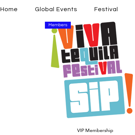
Home
Global Events
Festival
Members
Quick View
VIP Membership