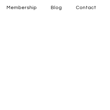
Membership
Blog
Contact