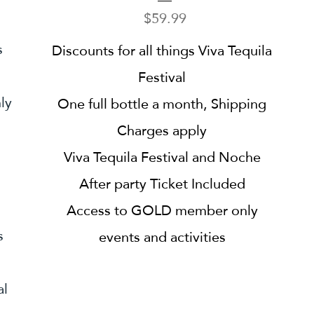
Price
$59.99
s
Discounts for all things Viva Tequila
Festival
ly
One full bottle a month, Shipping
Charges apply
Viva Tequila Festival and Noche
After party Ticket Included
Access to GOLD member only
s
events and activities
al