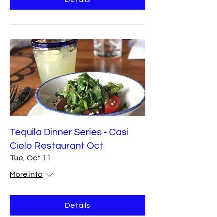
Tequila Dinner Series - Casi
Cielo Restaurant Oct
Tue, Oct 11
More info
Details