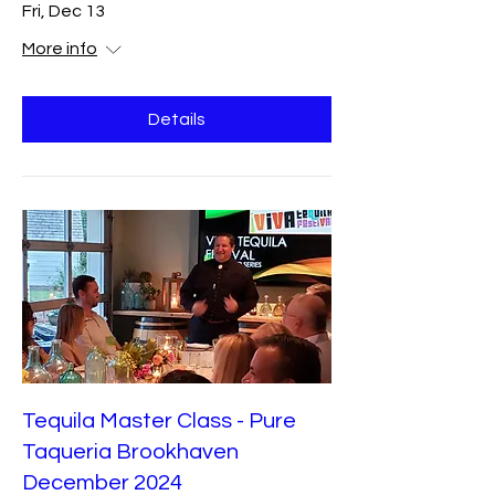
Fri, Dec 13
More info
Details
Tequila Master Class - Pure
Taqueria Brookhaven
December 2024