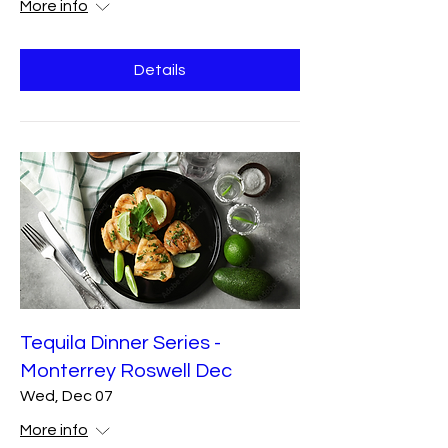
More info
Details
Tequila Dinner Series -
Monterrey Roswell Dec
Wed, Dec 07
More info