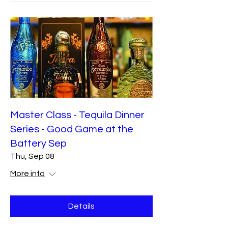
Master Class - Tequila Dinner
Series - Good Game at the
Battery Sep
Thu, Sep 08
More info
Details