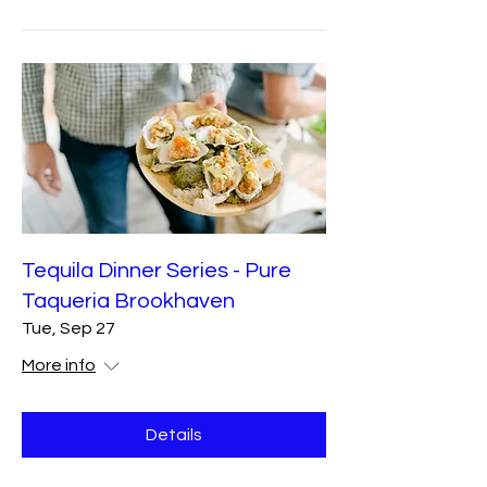
Tequila Dinner Series - Pure
Taqueria Brookhaven
Tue, Sep 27
More info
Details