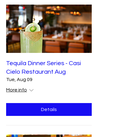
Tequila Dinner Series - Casi
Cielo Restaurant Aug
Tue, Aug 09
More info
Details