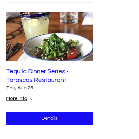
Tequila Dinner Series -
Tarascos Restaurant
Thu, Aug 25
More info
Details