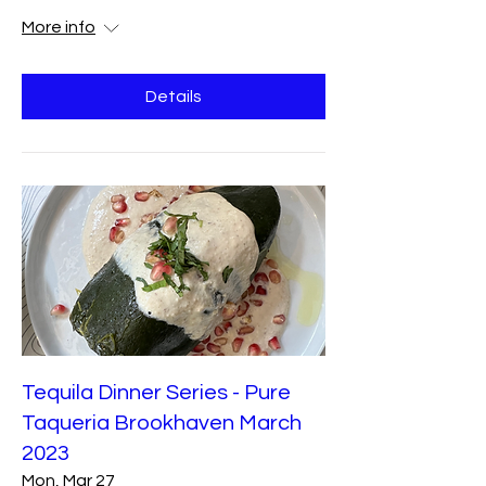
More info
Details
Tequila Dinner Series - Pure
Taqueria Brookhaven March
2023
Mon, Mar 27