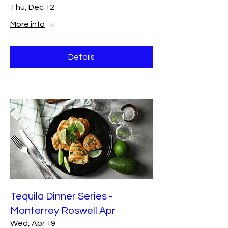
Thu, Dec 12
More info
Details
Tequila Dinner Series -
Monterrey Roswell Apr
Wed, Apr 19