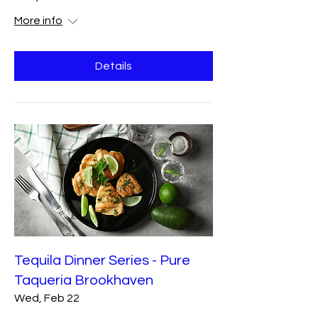
More info
Details
Tequila Dinner Series - Pure
Taqueria Brookhaven
Wed, Feb 22