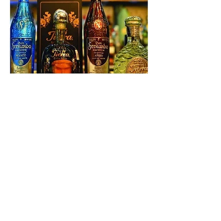
Master Class - Tequila Dinner
Series - Good Game at the
Battery
Thu, Aug 04
More info
Details