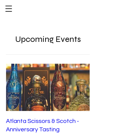
Upcoming Events
Atlanta Scissors & Scotch -
Anniversary Tasting