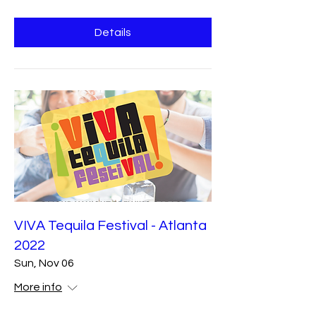
Details
VIVA Tequila Festival - Atlanta
2022
Sun, Nov 06
More info