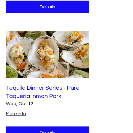
Details
Tequila Dinner Series - Pure
Taqueria Inman Park
Wed, Oct 12
More info
Details