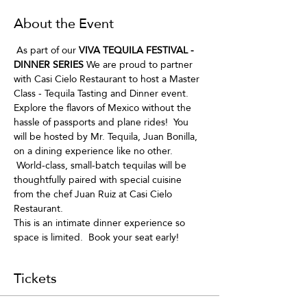
About the Event
 As part of our
 VIVA TEQUILA FESTIVAL - 
DINNER SERIES
 We are proud to partner 
with Casi Cielo Restaurant to host a Master 
Class - Tequila Tasting and Dinner event.
Explore the flavors of Mexico without the 
hassle of passports and plane rides!  You 
will be hosted by Mr. Tequila, Juan Bonilla, 
on a dining experience like no other. 
 World-class, small-batch tequilas will be 
thoughtfully paired with special cuisine 
from the chef Juan Ruiz at Casi Cielo 
Restaurant.  
This is an intimate dinner experience so 
space is limited.  Book your seat early!
Tickets