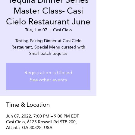
Master Class- Casi
Cielo Restaurant June
Tue, Jun 07
  |  
Casi Cielo
Tasting Pairing Dinner at Casi Cielo
Restaurant, Special Menu curated with
Small batch tequilas
Registration is Closed
See other events
Time & Location
Jun 07, 2022, 7:00 PM – 9:00 PM EDT
Casi Cielo, 6125 Roswell Rd STE 200,
Atlanta, GA 30328, USA