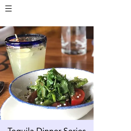
Tequila Dinner Series