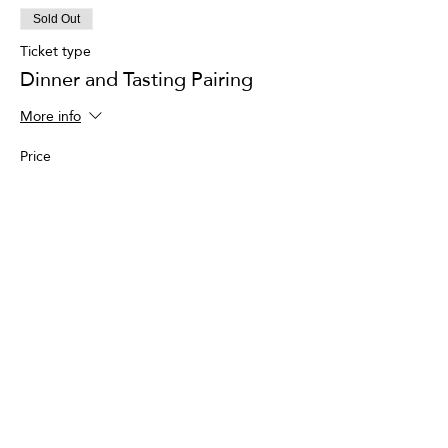
Sold Out
Ticket type
Dinner and Tasting Pairing
More info
Price
$150.00
+$3.75 ticket service fee
This event is sold out
Share This Event