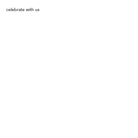
celebrate with us 
Share This Event
Follow us for special offers, discounts,
and more information!
info@vivatequilafestival.com
Use of Cookies
COVID updates