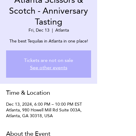
Scotch - Anniversary
Tasting
Fri, Dec 13
  |  
Atlanta
The best Tequilas in Atlanta in one place!
Tickets are not on sale
See other events
Time & Location
Dec 13, 2024, 6:00 PM – 10:00 PM EST
Atlanta, 980 Howell Mill Rd Suite 003A,
Atlanta, GA 30318, USA
About the Event