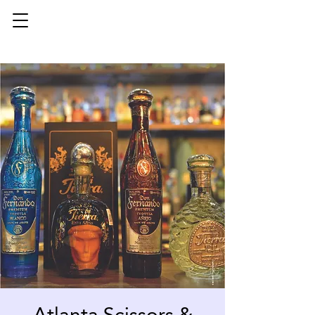
Atlanta Scissors &