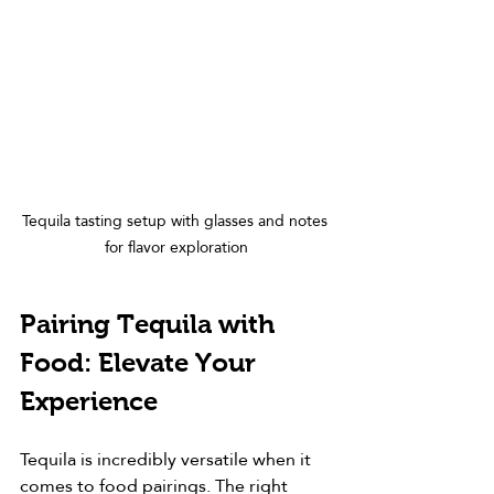
Tequila tasting setup with glasses and notes 
for flavor exploration
Pairing Tequila with 
Food: Elevate Your 
Experience
Tequila is incredibly versatile when it 
comes to food pairings. The right 