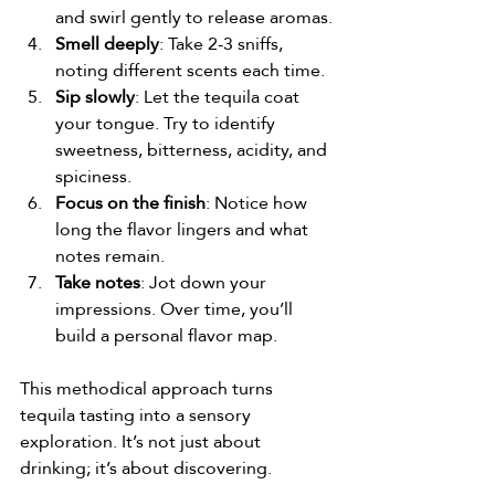
and swirl gently to release aromas.
Smell deeply
: Take 2-3 sniffs, 
noting different scents each time.
Sip slowly
: Let the tequila coat 
your tongue. Try to identify 
sweetness, bitterness, acidity, and 
spiciness.
Focus on the finish
: Notice how 
long the flavor lingers and what 
notes remain.
Take notes
: Jot down your 
impressions. Over time, you’ll 
build a personal flavor map.
This methodical approach turns 
tequila tasting into a sensory 
exploration. It’s not just about 
drinking; it’s about discovering.