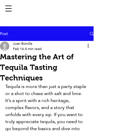
Post
Juan Bonilla
Feb 16
4 min read
Mastering the Art of
Tequila Tasting
Techniques
Tequila is more than just a party staple 
or a shot to chase with salt and lime. 
It’s a spirit with a rich heritage, 
complex flavors, and a story that 
unfolds with every sip. If you want to 
truly appreciate tequila, you need to 
go beyond the basics and dive into 