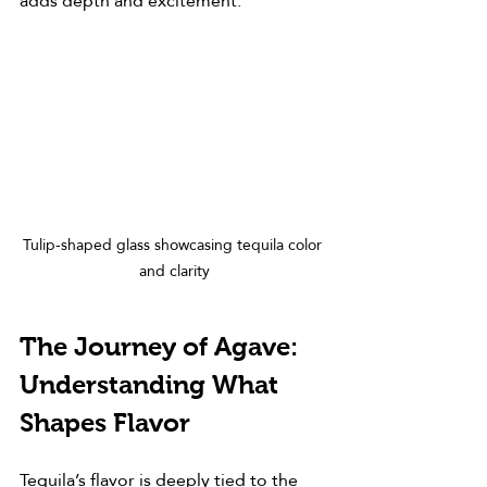
adds depth and excitement.
Tulip-shaped glass showcasing tequila color 
and clarity
The Journey of Agave: 
Understanding What 
Shapes Flavor
Tequila’s flavor is deeply tied to the 