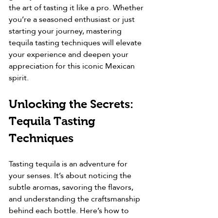
the art of tasting it like a pro. Whether 
you’re a seasoned enthusiast or just 
starting your journey, mastering 
tequila tasting techniques will elevate 
your experience and deepen your 
appreciation for this iconic Mexican 
spirit.
Unlocking the Secrets: 
Tequila Tasting 
Techniques
Tasting tequila is an adventure for 
your senses. It’s about noticing the 
subtle aromas, savoring the flavors, 
and understanding the craftsmanship 
behind each bottle. Here’s how to 