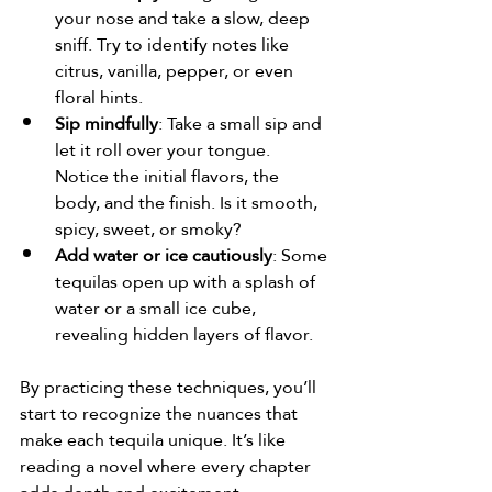
your nose and take a slow, deep 
sniff. Try to identify notes like 
citrus, vanilla, pepper, or even 
floral hints.
Sip mindfully
: Take a small sip and 
let it roll over your tongue. 
Notice the initial flavors, the 
body, and the finish. Is it smooth, 
spicy, sweet, or smoky?
Add water or ice cautiously
: Some 
tequilas open up with a splash of 
water or a small ice cube, 
revealing hidden layers of flavor.
By practicing these techniques, you’ll 
start to recognize the nuances that 
make each tequila unique. It’s like 
reading a novel where every chapter 