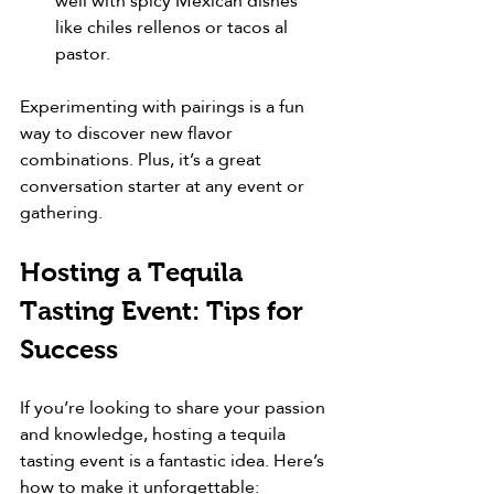
well with spicy Mexican dishes 
like chiles rellenos or tacos al 
pastor.
Experimenting with pairings is a fun 
way to discover new flavor 
combinations. Plus, it’s a great 
conversation starter at any event or 
gathering.
Hosting a Tequila 
Tasting Event: Tips for 
Success
If you’re looking to share your passion 
and knowledge, hosting a tequila 
tasting event is a fantastic idea. Here’s 
how to make it unforgettable: