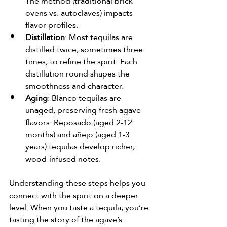
The method (traditional brick 
ovens vs. autoclaves) impacts 
flavor profiles.
Distillation
: Most tequilas are 
distilled twice, sometimes three 
times, to refine the spirit. Each 
distillation round shapes the 
smoothness and character.
Aging
: Blanco tequilas are 
unaged, preserving fresh agave 
flavors. Reposado (aged 2-12 
months) and añejo (aged 1-3 
years) tequilas develop richer, 
wood-infused notes.
Understanding these steps helps you 
connect with the spirit on a deeper 
level. When you taste a tequila, you’re 
tasting the story of the agave’s 