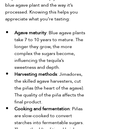
blue agave plant and the way it’s 
processed. Knowing this helps you 
appreciate what you’re tasting:
Agave maturity
: Blue agave plants 
take 7 to 10 years to mature. The 
longer they grow, the more 
complex the sugars become, 
influencing the tequila’s 
sweetness and depth.
Harvesting methods
: Jimadores, 
the skilled agave harvesters, cut 
the piñas (the heart of the agave). 
The quality of the piña affects the 
final product.
Cooking and fermentation
: Piñas 
are slow-cooked to convert 
starches into fermentable sugars. 