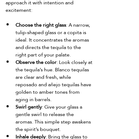
approach it with intention and 
excitement:
Choose the right glass
: A narrow, 
tulip-shaped glass or a copita is 
ideal. It concentrates the aromas 
and directs the tequila to the 
right part of your palate.
Observe the color
: Look closely at 
the tequila’s hue. Blanco tequilas 
are clear and fresh, while 
reposado and añejo tequilas have 
golden to amber tones from 
aging in barrels.
Swirl gently
: Give your glass a 
gentle swirl to release the 
aromas. This simple step awakens 
the spirit’s bouquet.
Inhale deeply
: Bring the glass to 