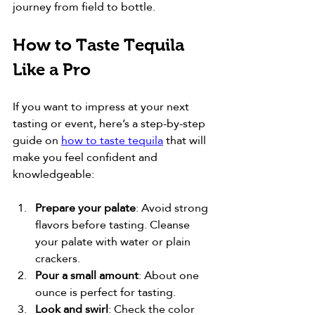
journey from field to bottle.
How to Taste Tequila 
Like a Pro
If you want to impress at your next 
tasting or event, here’s a step-by-step 
guide on 
how to taste tequila
 that will 
make you feel confident and 
knowledgeable:
Prepare your palate
: Avoid strong 
flavors before tasting. Cleanse 
your palate with water or plain 
crackers.
Pour a small amount
: About one 
ounce is perfect for tasting.
Look and swirl
: Check the color 