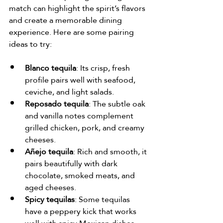
match can highlight the spirit’s flavors 
and create a memorable dining 
experience. Here are some pairing 
ideas to try:
Blanco tequila
: Its crisp, fresh 
profile pairs well with seafood, 
ceviche, and light salads.
Reposado tequila
: The subtle oak 
and vanilla notes complement 
grilled chicken, pork, and creamy 
cheeses.
Añejo tequila
: Rich and smooth, it 
pairs beautifully with dark 
chocolate, smoked meats, and 
aged cheeses.
Spicy tequilas
: Some tequilas 
have a peppery kick that works 