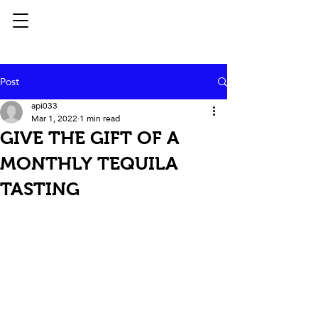
Post
api033
Mar 1, 2022
1 min read
GIVE THE GIFT OF A
MONTHLY TEQUILA
TASTING