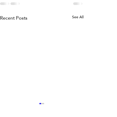
Recent Posts
See All
Master Tequila Tasting
Notes with This Guide