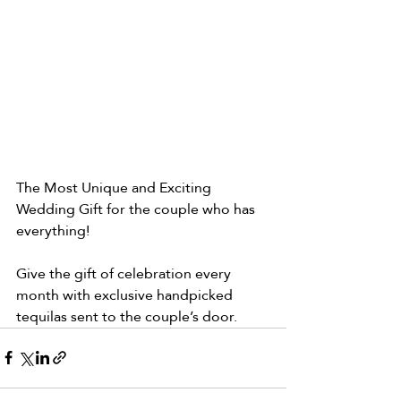
The Most Unique and Exciting 
Wedding Gift for the couple who has 
everything!
Give the gift of celebration every 
month with exclusive handpicked 
tequilas sent to the couple’s door.