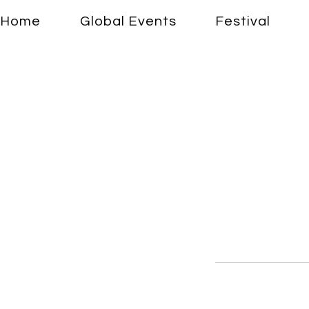
Home
Global Events
Festival