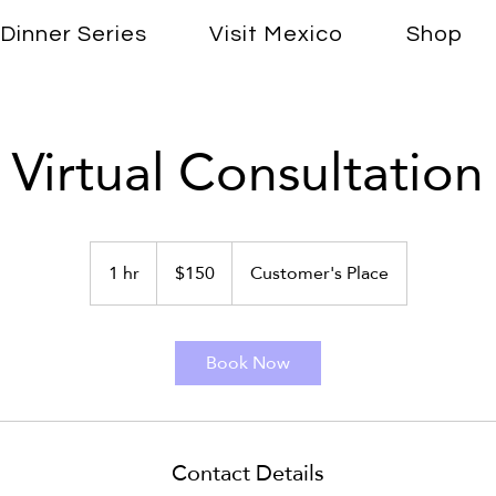
Dinner Series
Visit Mexico
Shop
Virtual Consultation
150
US
1 hr
1
$150
Customer's Place
dollars
h
Book Now
Contact Details