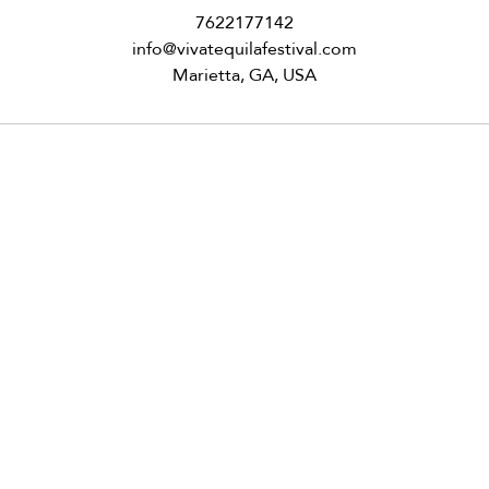
7622177142
info@vivatequilafestival.com
Marietta, GA, USA
om
VID updates
Use of Cookies
Follow
y VIVA Tequila Festival