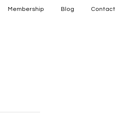
Membership
Blog
Contact