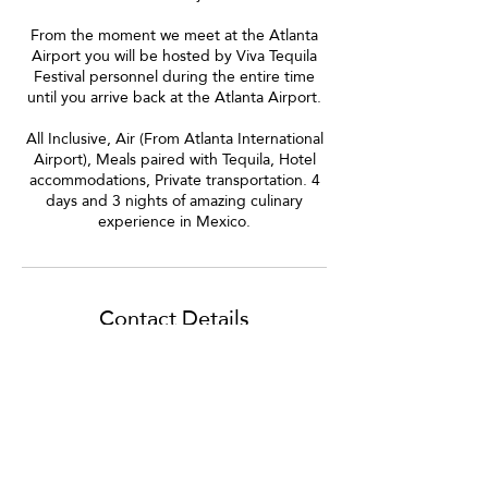
From the moment we meet at the Atlanta
Airport you will be hosted by Viva Tequila
Festival personnel during the entire time
until you arrive back at the Atlanta Airport.
All Inclusive, Air (From Atlanta International
Airport), Meals paired with Tequila, Hotel
accommodations, Private transportation. 4
days and 3 nights of amazing culinary
experience in Mexico.
Contact Details
7622177142
info@vivatequilafestival.com
Marietta, GA, USA