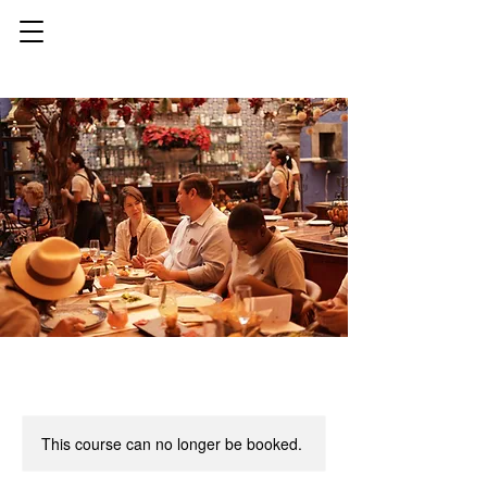
This course can no longer be booked.