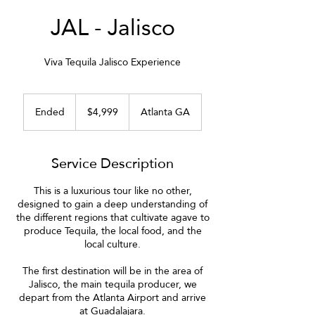
JAL - Jalisco
Viva Tequila Jalisco Experience
4,999
US
Ended
E
$4,999
Atlanta GA
dollars
n
d
e
Service Description
d
This is a luxurious tour like no other,
designed to gain a deep understanding of
the different regions that cultivate agave to
produce Tequila, the local food, and the
local culture.
The first destination will be in the area of
Jalisco, the main tequila producer, we
depart from the Atlanta Airport and arrive
at Guadalajara.