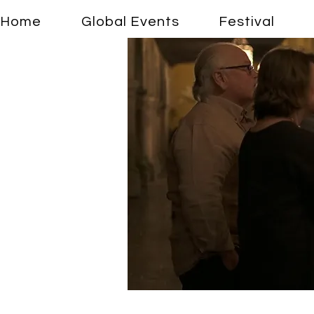
Home
Global Events
Festival