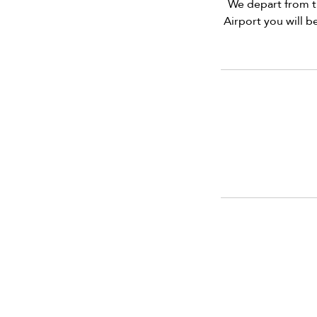
We depart from t
Airport you will b
info@vivatequilafestival.c
CO