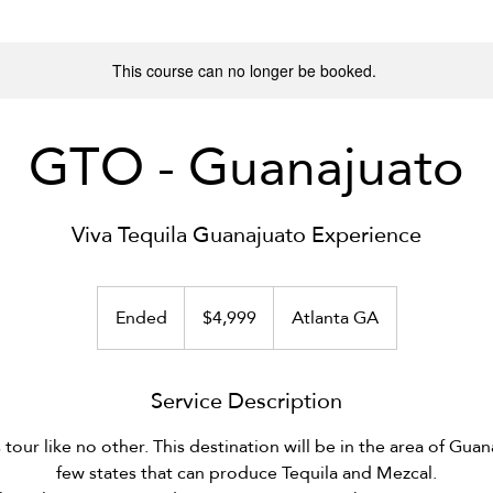
This course can no longer be booked.
GTO - Guanajuato
Viva Tequila Guanajuato Experience
4,999
US
Ended
E
$4,999
Atlanta GA
dollars
n
d
Service Description
e
d
s tour like no other. This destination will be in the area of Gua
few states that can produce Tequila and Mezcal.