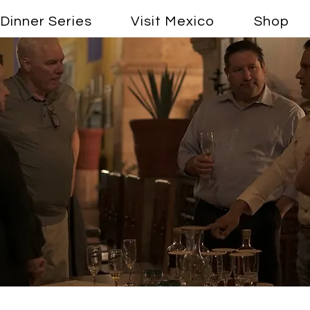
Dinner Series
Visit Mexico
Shop