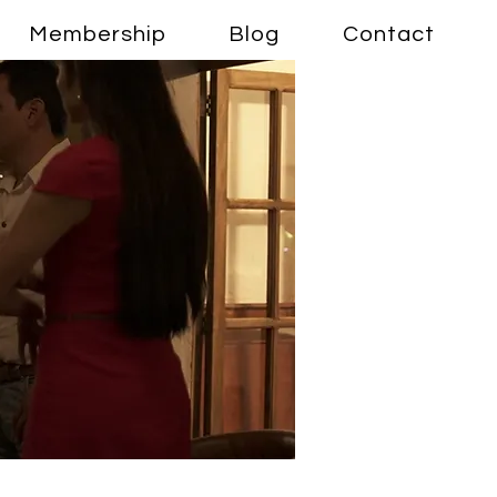
Membership
Blog
Contact