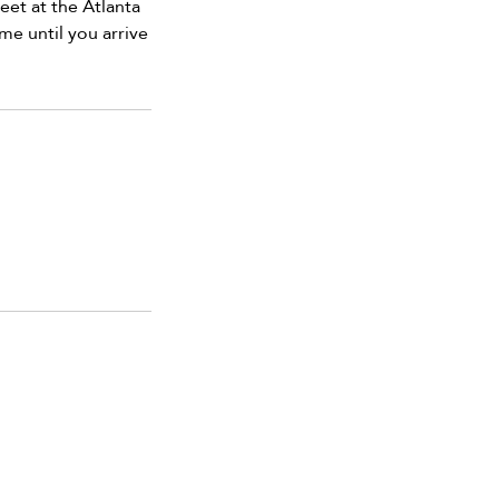
et at the Atlanta
me until you arrive
 us for special offers, discounts,