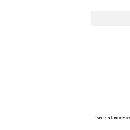
This is a luxuriou