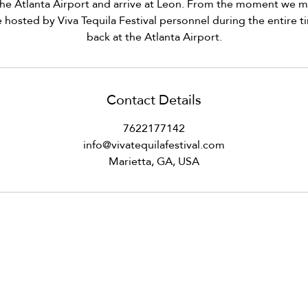
he Atlanta Airport and arrive at Leon. From the moment we me
e hosted by Viva Tequila Festival personnel during the entire ti
back at the Atlanta Airport.
Contact Details
7622177142
info@vivatequilafestival.com
Marietta, GA, USA
om
VID updates
Use of Cookies
Follow