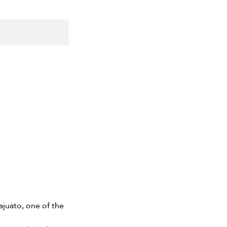
najuato, one of the