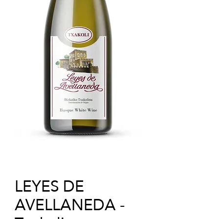
LEYES DE
AVELLANEDA -