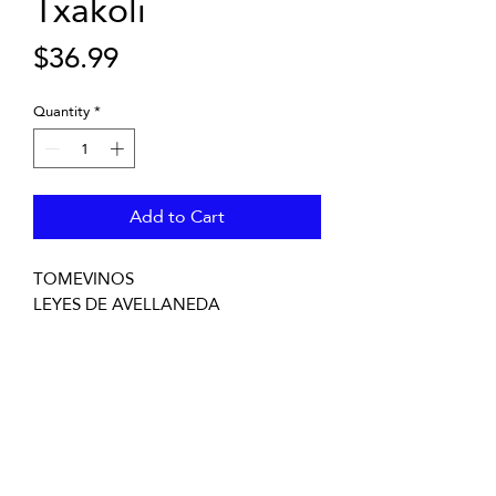
Txakoli
Price
$36.99
Quantity
*
Add to Cart
TOMEVINOS
LEYES DE AVELLANEDA
Txacolí de Bizcaia, Basque Country,
Spain
750mL Bottle - 12 in case - Cork
UPC:8437004840042
SCC:84370048400420