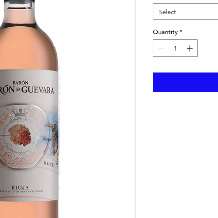
Select
Quantity
*