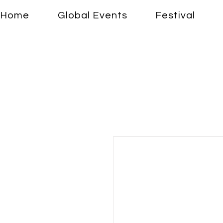
Home
Global Events
Festival