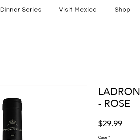
Dinner Series
Visit Mexico
Shop
LADRON
- ROSE
Price
$29.99
Case
*