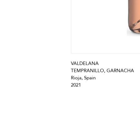
VALDELANA
TEMPRANILLO, GARNACHA
Rioja, Spain
2021
info@vivatequilafestival.c
CO