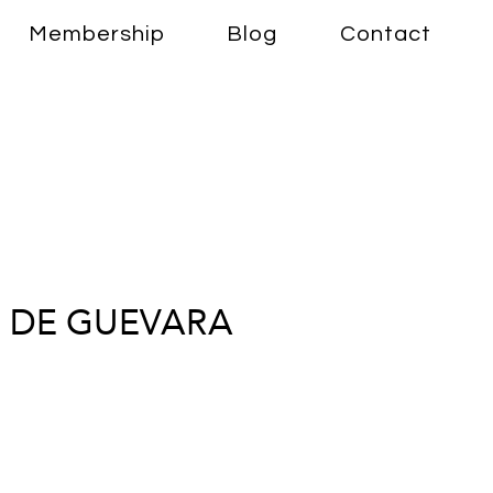
Membership
Blog
Contact
 DE GUEVARA