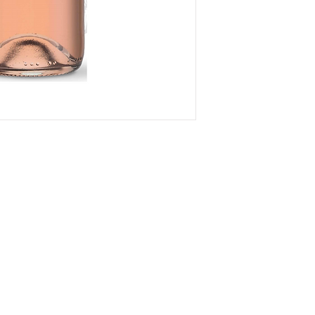
om
VID updates
Use of Cookies