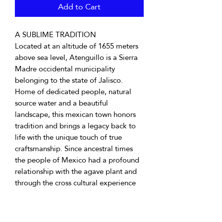
Add to Cart
A SUBLIME TRADITION
Located at an altitude of 1655 meters
above sea level, Atenguillo is a Sierra
Madre occidental municipality
belonging to the state of Jalisco.
Home of dedicated people, natural
source water and a beautiful
landscape, this mexican town honors
tradition and brings a legacy back to
life with the unique touch of true
craftsmanship. Since ancestral times
the people of Mexico had a profound
relationship with the agave plant and
through the cross cultural experience
from the east and the west the crafting
of vino mezcal emerged. Vino mezcal
for instance, is any distilled beverage