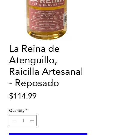
La Reina de
Atenguillo,
Raicilla Artesanal
- Reposado
Price
$114.99
Quantity
*