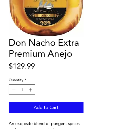
Don Nacho Extra
Premium Anejo
Price
$129.99
Quantity
*
Add to Cart
An exquisite blend of pungent spices