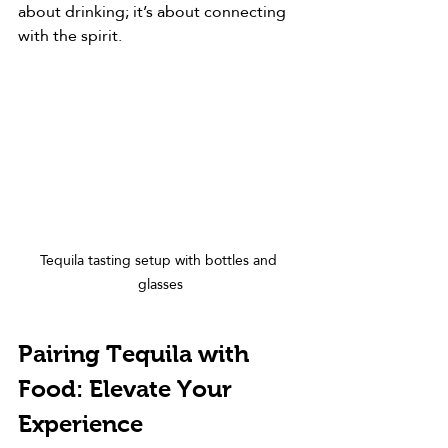
about drinking; it’s about connecting 
with the spirit.
Tequila tasting setup with bottles and 
glasses
Pairing Tequila with 
Food: Elevate Your 
Experience