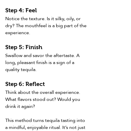
Step 4: Feel
Notice the texture. Is it silky, oily, or 
dry? The mouthfeel is a big part of the 
experience.
Step 5: Finish
Swallow and savor the aftertaste. A 
long, pleasant finish is a sign of a 
quality tequila.
Step 6: Reflect
Think about the overall experience. 
What flavors stood out? Would you 
drink it again?
This method turns tequila tasting into 
a mindful, enjoyable ritual. It’s not just 