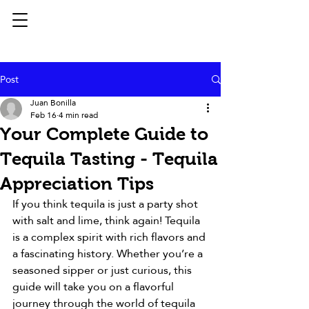
Post
Juan Bonilla
Feb 16
4 min read
Your Complete Guide to
Tequila Tasting - Tequila
Appreciation Tips
If you think tequila is just a party shot 
with salt and lime, think again! Tequila 
is a complex spirit with rich flavors and 
a fascinating history. Whether you’re a 
seasoned sipper or just curious, this 
guide will take you on a flavorful 
journey through the world of tequila 