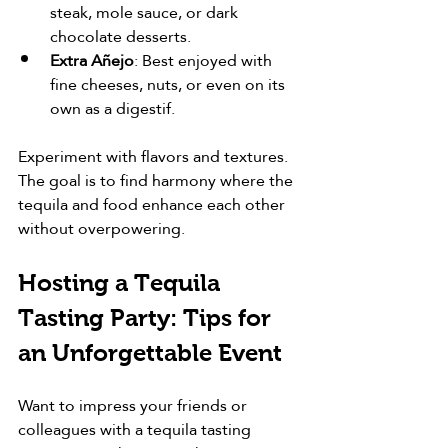
steak, mole sauce, or dark 
chocolate desserts.
Extra Añejo
: Best enjoyed with 
fine cheeses, nuts, or even on its 
own as a digestif.
Experiment with flavors and textures. 
The goal is to find harmony where the 
tequila and food enhance each other 
without overpowering.
Hosting a Tequila 
Tasting Party: Tips for 
an Unforgettable Event
Want to impress your friends or 
colleagues with a tequila tasting 