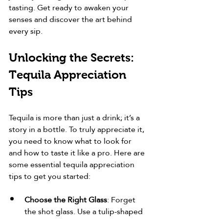
tasting. Get ready to awaken your 
senses and discover the art behind 
every sip.
Unlocking the Secrets: 
Tequila Appreciation 
Tips
Tequila is more than just a drink; it’s a 
story in a bottle. To truly appreciate it, 
you need to know what to look for 
and how to taste it like a pro. Here are 
some essential tequila appreciation 
tips to get you started:
Choose the Right Glass
: Forget 
the shot glass. Use a tulip-shaped 