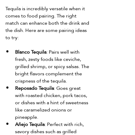
Tequila is incredibly versatile when it 
comes to food pairing. The right 
match can enhance both the drink and 
the dish. Here are some pairing ideas 
to try:
Blanco Tequila
: Pairs well with 
fresh, zesty foods like ceviche, 
grilled shrimp, or spicy salsas. The 
bright flavors complement the 
crispness of the tequila.
Reposado Tequila
: Goes great 
with roasted chicken, pork tacos, 
or dishes with a hint of sweetness 
like caramelized onions or 
pineapple.
Añejo Tequila
: Perfect with rich, 
savory dishes such as grilled 