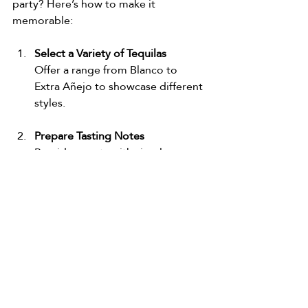
party? Here’s how to make it 
memorable:
Select a Variety of Tequilas
Offer a range from Blanco to 
Extra Añejo to showcase different 
styles.
Prepare Tasting Notes
Provide guests with simple 
tasting sheets to jot down their 
impressions.
Set the Scene
Use proper glassware, provide 
water and palate cleansers like 
plain crackers or citrus slices.
Educate and Entertain