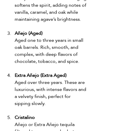
softens the spirit, adding notes of 
vanilla, caramel, and oak while 
maintaining agave’s brightness.
Añejo (Aged)
Aged one to three years in small 
oak barrels. Rich, smooth, and 
complex, with deep flavors of 
chocolate, tobacco, and spice.
Extra Añejo (Extra Aged)
Aged over three years. These are 
luxurious, with intense flavors and 
a velvety finish, perfect for 
sipping slowly.
Cristalino
Añejo or Extra Añejo tequila 