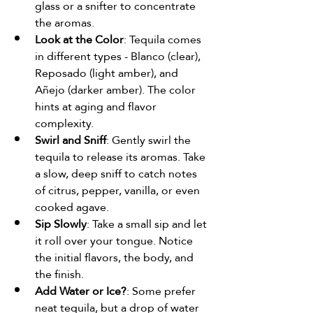
glass or a snifter to concentrate 
the aromas.
Look at the Color
: Tequila comes 
in different types - Blanco (clear), 
Reposado (light amber), and 
Añejo (darker amber). The color 
hints at aging and flavor 
complexity.
Swirl and Sniff
: Gently swirl the 
tequila to release its aromas. Take 
a slow, deep sniff to catch notes 
of citrus, pepper, vanilla, or even 
cooked agave.
Sip Slowly
: Take a small sip and let 
it roll over your tongue. Notice 
the initial flavors, the body, and 
the finish.
Add Water or Ice?
: Some prefer 
neat tequila, but a drop of water 