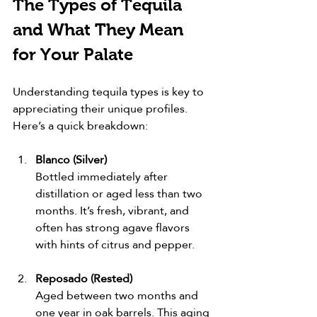
The Types of Tequila 
and What They Mean 
for Your Palate
Understanding tequila types is key to 
appreciating their unique profiles. 
Here’s a quick breakdown:
Blanco (Silver)
Bottled immediately after 
distillation or aged less than two 
months. It’s fresh, vibrant, and 
often has strong agave flavors 
with hints of citrus and pepper.
Reposado (Rested)
Aged between two months and 
one year in oak barrels. This aging 