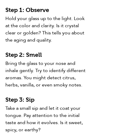
Step 1: Observe
Hold your glass up to the light. Look 
at the color and clarity. Is it crystal 
clear or golden? This tells you about 
the aging and quality.
Step 2: Smell
Bring the glass to your nose and 
inhale gently. Try to identify different 
aromas. You might detect citrus, 
herbs, vanilla, or even smoky notes.
Step 3: Sip
Take a small sip and let it coat your 
tongue. Pay attention to the initial 
taste and how it evolves. Is it sweet, 
spicy, or earthy?