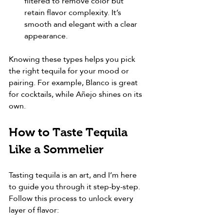
filtered to remove color but 
retain flavor complexity. It’s 
smooth and elegant with a clear 
appearance.
Knowing these types helps you pick 
the right tequila for your mood or 
pairing. For example, Blanco is great 
for cocktails, while Añejo shines on its 
own.
How to Taste Tequila 
Like a Sommelier
Tasting tequila is an art, and I’m here 
to guide you through it step-by-step. 
Follow this process to unlock every 
layer of flavor: