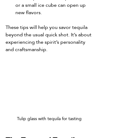
or a small ice cube can open up 
new flavors.
These tips will help you savor tequila 
beyond the usual quick shot. It’s about 
experiencing the spirit’s personality 
and craftsmanship.
Tulip glass with tequila for tasting