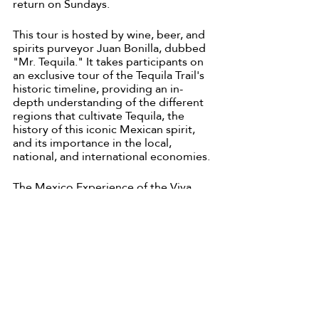
return on Sundays.
This tour is hosted by wine, beer, and 
spirits purveyor Juan Bonilla, dubbed 
"Mr. Tequila." It takes participants on 
an exclusive tour of the Tequila Trail's 
historic timeline, providing an in-
depth understanding of the different 
regions that cultivate Tequila, the 
history of this iconic Mexican spirit, 
and its importance in the local, 
national, and international economies.
The Mexico Experience of the Viva 
Tequila Festival travels to 
Tlaquepaque, Tequila, Atotonilco, and 
Guadalajara to present a local 
perspective on Tequila production. 
Come and enjoy top-shelf and higher 
selections include a range of Blancos, 
Reposados, and Añejos in the region 
they originated from with a one-of-a-
kind tour to the Tequila Region with 