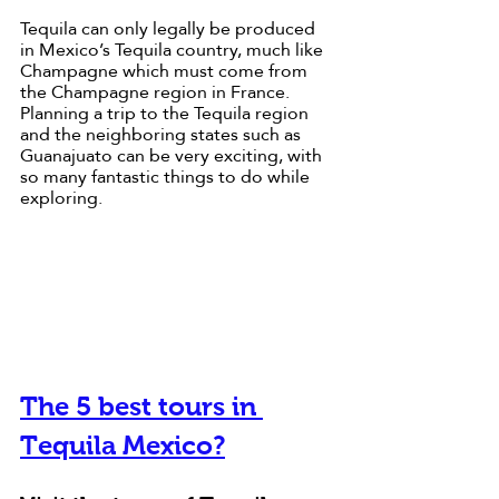
Tequila can only legally be produced 
in Mexico’s Tequila country, much like 
Champagne which must come from 
the Champagne region in France. 
Planning a trip to the Tequila region 
and the neighboring states such as 
Guanajuato can be very exciting, with 
so many fantastic things to do while 
exploring.
The 5 best tours in 
Tequila Mexico?