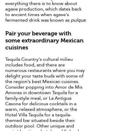
everything there is to know about 
agave production, which dates back 
to ancient times when agave's 
fermented drink was known as 
pulque
.
Pair your beverage with 
some extraordinary Mexican 
cuisines
Tequila Country's cultural milieu 
includes food, and there are 
numerous restaurants where you may 
delight your taste buds with some of 
the region's best Mexican cuisines. 
Consider popping into Amor de Mis 
Amores in downtown Tequila for a 
family-style meal, or La Antigua 
Casona for delicious cocktails in a 
warm, relaxed atmosphere, or the 
Hotel Villa Tequila for a tequila-
themed bar situated beside their 
outdoor pool. Other unique and 