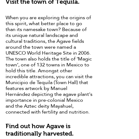
Visit the town of Tequila.
When you are exploring the origins of 
this spirit, what better place to go 
than its namesake town? Because of 
its unique natural landscape and 
cultural traditions, the Agave fields 
around the town were named a 
UNESCO World Heritage Site in 2006. 
The town also holds the title of ‘Magic 
town’, one of 132 towns in Mexico to 
hold this title. Amongst other 
incredible attractions, you can visit the 
Municipio de Tequila (Town Hall) that 
features artwork by Manuel 
Hernández depicting the agave plant's 
importance in pre-colonial Mexico 
and the Aztec deity Mayahuel, 
connected with fertility and nutrition.
Find out how Agave is 
traditionally harvested.