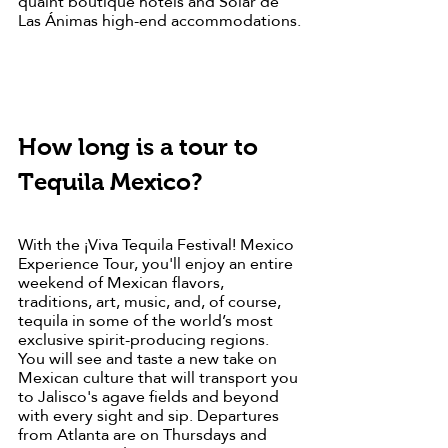
quaint boutique hotels and Solar de 
Las Ánimas high-end accommodations.
How long is a tour to 
Tequila Mexico?
With the ¡Viva Tequila Festival! Mexico 
Experience Tour, you'll enjoy an entire 
weekend of Mexican flavors, 
traditions, art, music, and, of course, 
tequila in some of the world’s most 
exclusive spirit-producing regions. 
You will see and taste a new take on 
Mexican culture that will transport you 
to Jalisco's agave fields and beyond 
with every sight and sip. Departures 
from Atlanta are on Thursdays and 