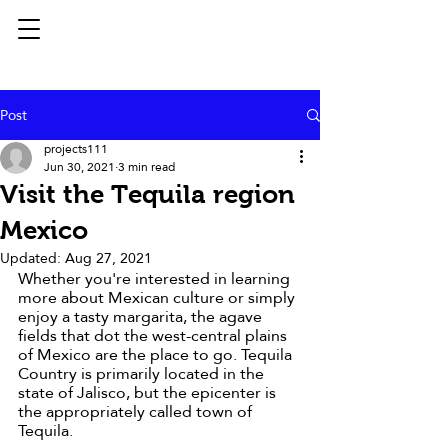
Post
projects111
Jun 30, 2021
3 min read
Visit the Tequila region
Mexico
Updated:
Aug 27, 2021
Whether you're interested in learning 
more about Mexican culture or simply 
enjoy a tasty margarita, the agave 
fields that dot the west-central plains 
of Mexico are the place to go. Tequila 
Country is primarily located in the 
state of Jalisco, but the epicenter is 
the appropriately called town of 
Tequila. 