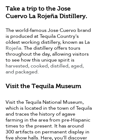
Take a trip to the Jose 
Cuervo La Rojeña Distillery.
The world-famous Jose Cuervo brand 
is produced at Tequila Country's 
oldest working distillery, known as La 
Rojeña
. The distillery offers tours 
throughout the day, allowing visitors 
to see how this unique spirit is 
harvested, cooked, distilled, aged, 
and packaged
.
Visit the Tequila Museum
Visit the Tequila National Museum, 
which is located in the town of Tequila 
and traces the history of agave 
farming in the area from pre-Hispanic 
times to the present. It has around 
300 artifacts on permanent display in 
five show halls. Here, you'll discover 