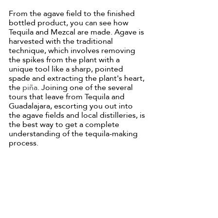
From the agave field to the finished 
bottled product, you can see how 
Tequila and Mezcal are made. Agave is 
harvested with the traditional 
technique, which involves removing 
the spikes from the plant with a 
unique tool like a sharp, pointed 
spade and extracting the plant's heart, 
the 
piña
. Joining one of the several 
tours that leave from Tequila and 
Guadalajara, escorting you out into 
the agave fields and local distilleries, is 
the best way to get a complete 
understanding of the tequila-making 
process. 