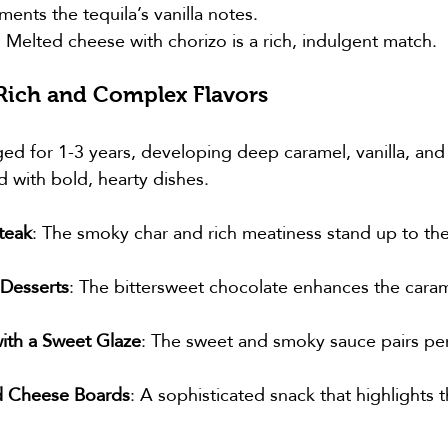
nts the tequila’s vanilla notes.
: Melted cheese with chorizo is a rich, indulgent match.
 Rich and Complex Flavors
ged for 1-3 years, developing deep caramel, vanilla, and
d with bold, hearty dishes.
teak
: The smoky char and rich meatiness stand up to the 
Desserts
: The bittersweet chocolate enhances the cara
ith a Sweet Glaze
: The sweet and smoky sauce pairs per
.
d Cheese Boards
: A sophisticated snack that highlights t