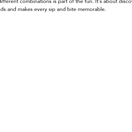
fferent combinations is part of the fun. It’s about disc
buds and makes every sip and bite memorable.