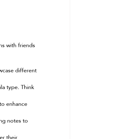
s with friends 
wcase different 
la type. Think 
 to enhance 
ing notes to 
er their 