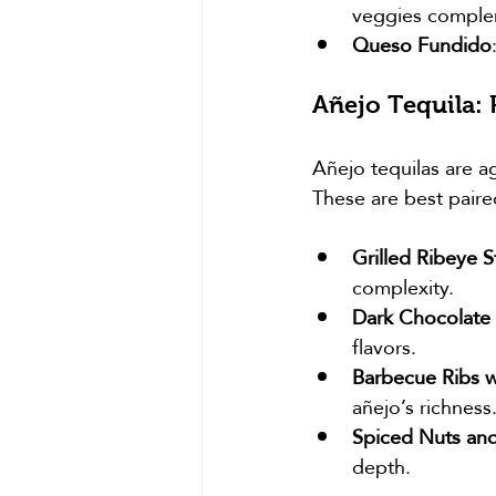
veggies compleme
Queso Fundido
Añejo Tequila:
Añejo tequilas are a
These are best paire
Grilled Ribeye S
complexity.
Dark Chocolate 
flavors.
Barbecue Ribs w
añejo’s richness
Spiced Nuts an
depth.