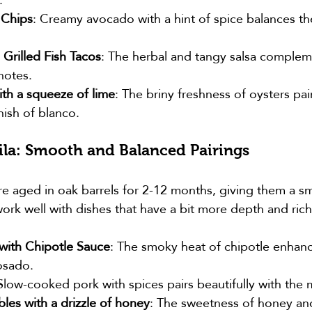
 Chips
: Creamy avocado with a hint of spice balances th
 Grilled Fish Tacos
: The herbal and tangy salsa complem
 notes.
ith a squeeze of lime
: The briny freshness of oysters pair
nish of blanco.
la: Smooth and Balanced Pairings
e aged in oak barrels for 2-12 months, giving them a smo
ork well with dishes that have a bit more depth and ric
 with Chipotle Sauce
: The smoky heat of chipotle enhanc
osado.
 Slow-cooked pork with spices pairs beautifully with the 
les with a drizzle of honey
: The sweetness of honey an