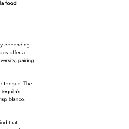
la food 
ely depending 
dos offer a 
ersity, pairing 
r tongue. The 
tequila’s 
risp blanco, 
find that 