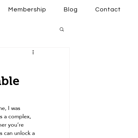
Membership
Blog
Contact
able
me, I was 
t’s a complex, 
her you’re 
s can unlock a 