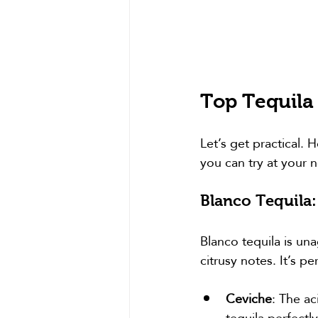
Top Tequila
Let’s get practical. 
you can try at your n
Blanco Tequila:
Blanco tequila is una
citrusy notes. It’s pe
Ceviche
: The ac
tequila perfectly