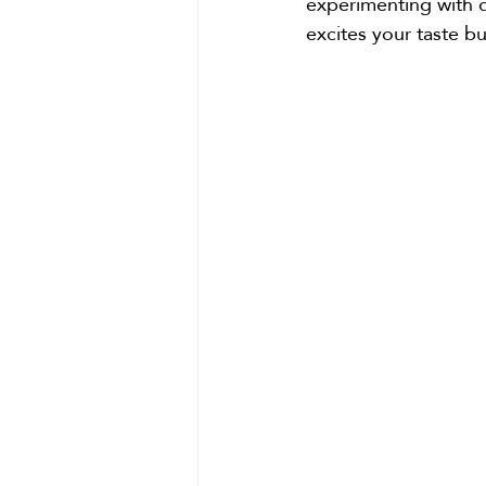
experimenting with di
excites your taste 