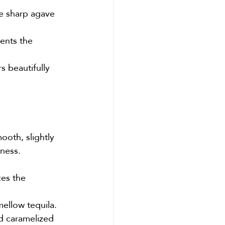
e sharp agave 
ents the 
s beautifully 
oth, slightly 
hness.
es the 
mellow tequila.
d caramelized 