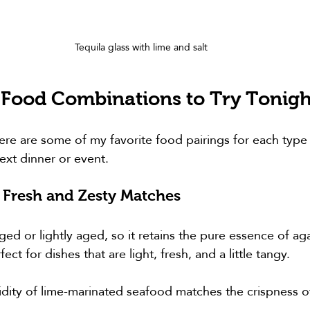
Tequila glass with lime and salt
 Food Combinations to Try Tonigh
Here are some of my favorite food pairings for each type 
ext dinner or event.
 Fresh and Zesty Matches
ged or lightly aged, so it retains the pure essence of aga
rfect for dishes that are light, fresh, and a little tangy.
idity of lime-marinated seafood matches the crispness o
.