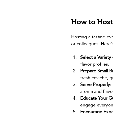
How to Host
Hosting a tasting eve
or colleagues. Here’
Select a Variety 
flavor profiles.
Prepare Small Bi
fresh ceviche, g
Serve Properly
:
aroma and flavor
Educate Your G
engage everyon
Encourage Expe