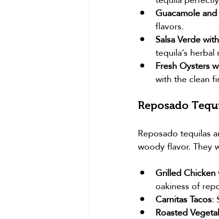
Guacamole and
flavors.
Salsa Verde with
tequila’s herbal
Fresh Oysters w
with the clean fi
Reposado Tequi
Reposado tequilas ar
woody flavor. They w
Grilled Chicken
oakiness of rep
Carnitas Tacos
:
Roasted Vegetab