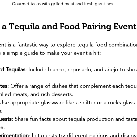
Gourmet tacos with grilled meat and fresh garnishes
 a Tequila and Food Pairing Event
nt is a fantastic way to explore tequila food combination
s a simple guide to make your event a hit:
of Tequilas
: Include blanco, reposado, and añejo to sho
tes
: Offer a range of dishes that complement each tequi
rilled meats, and rich desserts.
 Use appropriate glassware like a snifter or a rocks glass
.
uests
: Share fun facts about tequila production and tast
e.
rimentation
: Let guests try different pairings and discov