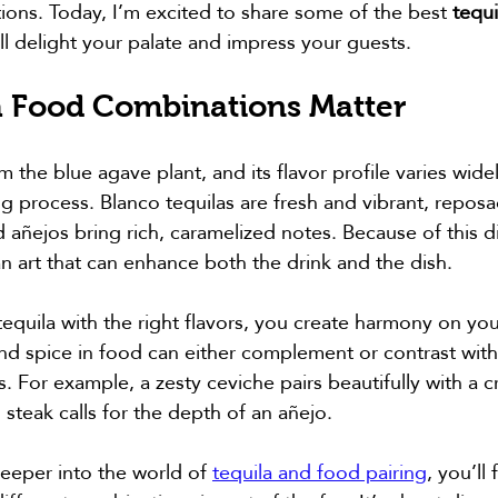
tions. Today, I’m excited to share some of the best 
tequi
ill delight your palate and impress your guests.
 Food Combinations Matter
om the blue agave plant, and its flavor profile varies wid
g process. Blanco tequilas are fresh and vibrant, reposa
añejos bring rich, caramelized notes. Because of this div
an art that can enhance both the drink and the dish.
uila with the right flavors, you create harmony on you
and spice in food can either complement or contrast with 
cs. For example, a zesty ceviche pairs beautifully with a c
 steak calls for the depth of an añejo.
deeper into the world of 
tequila and food pairing
, you’ll 