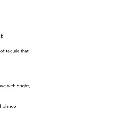
t
of tequila that 
ve with bright, 
f blanco 