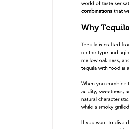
world of taste sensa
combinations
 that w
Why Tequila
Tequila is crafted fr
on the type and agin
mellow oakiness, and 
tequila with food is 
When you combine teq
acidity, sweetness, 
natural characteristi
while a smoky grilled
If you want to dive 