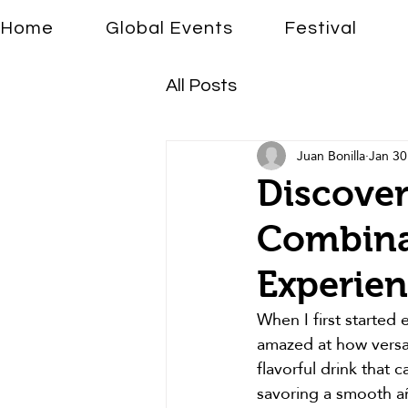
Home
Global Events
Festival
All Posts
Juan Bonilla
Jan 30
Discover
Combinat
Experie
When I first started 
amazed at how versatil
flavorful drink that
savoring a smooth añe