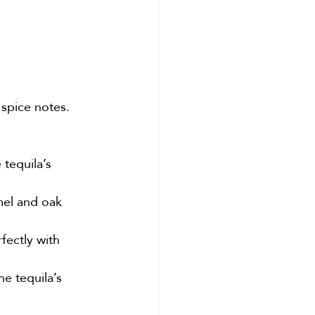
 spice notes. 
tequila’s 
mel and oak 
fectly with 
he tequila’s 