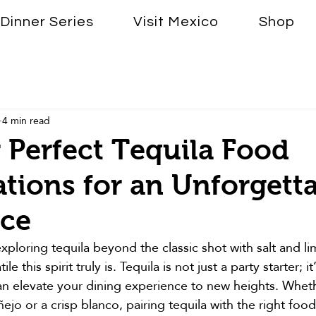
Dinner Series
Visit Mexico
Shop
4 min read
 Perfect Tequila Food
ions for an Unforgett
nce
exploring tequila beyond the classic shot with salt and li
e this spirit truly is. Tequila is not just a party starter; i
 can elevate your dining experience to new heights. Whet
jo or a crisp blanco, pairing tequila with the right food