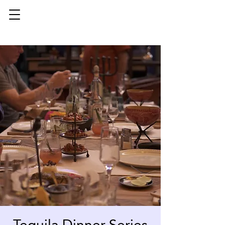
Tequila Dinner Series