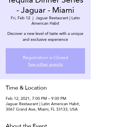
- Jaguar - Miami
Fri, Feb 12
  |  
Jaguar Restaurant | Latin
American Habit
Discover a new level of taste with a unique
and exclusive experience
Registration is Closed
See other events
Time & Location
Feb 12, 2021, 7:00 PM – 9:00 PM
Jaguar Restaurant | Latin American Habit,
3067 Grand Ave, Miami, FL 33133, USA
About the Event