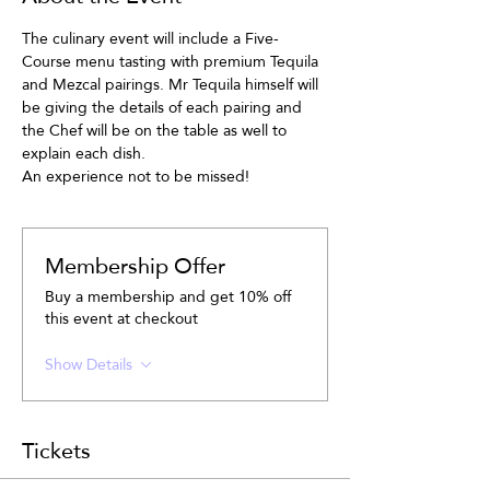
The culinary event will include a Five-
Course menu tasting with premium Tequila 
and Mezcal pairings. Mr Tequila himself will 
be giving the details of each pairing and 
the Chef will be on the table as well to 
explain each dish.
An experience not to be missed!
Membership Offer
Buy a membership and get 10% off
this event at checkout
Show Details
Tickets