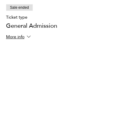
Sale ended
Ticket type
General Admission
More info
Price
$95.00
+$2.38 ticket service fee
Share This Event