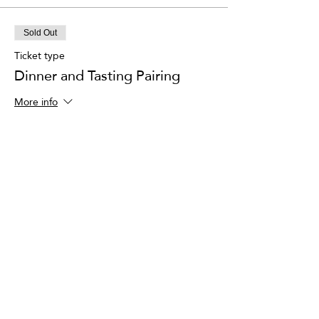
Sold Out
Ticket type
Dinner and Tasting Pairing
More info
Price
$150.00
This event is sold out
Share This Event