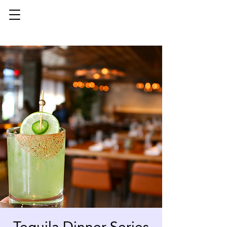
Tequila Dinner Series