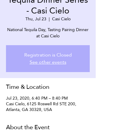
- Casi Cielo
Thu, Jul 23
  |  
Casi Cielo
National Tequila Day, Tasting Pairing Dinner
at Casi Cielo
Registration is Closed
See other events
Time & Location
Jul 23, 2020, 6:40 PM – 8:40 PM
Casi Cielo, 6125 Roswell Rd STE 200,
Atlanta, GA 30328, USA
About the Event