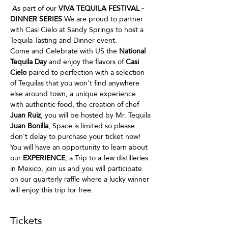
 As part of our
 VIVA TEQUILA FESTIVAL - 
DINNER SERIES
 We are proud to partner 
with Casi Cielo at Sandy Springs to host a 
Tequila Tasting and Dinner event.
Come and Celebrate with US the 
National 
Tequila Day
 and enjoy the flavors of 
Casi 
Cielo
 paired to perfection with a selection 
of Tequilas that you won't find anywhere 
else around town, a unique experience 
with authentic food, the creation of chef 
Juan Ruiz
, you will be hosted by Mr. Tequila
Juan Bonilla
, Space is limited so please 
don't delay to purchase your ticket now!
You will have an opportunity to learn about 
our 
EXPERIENCE
, a Trip to a few distilleries 
in Mexico, join us and you will participate 
on our quarterly raffle where a lucky winner 
will enjoy this trip for free.
Tickets