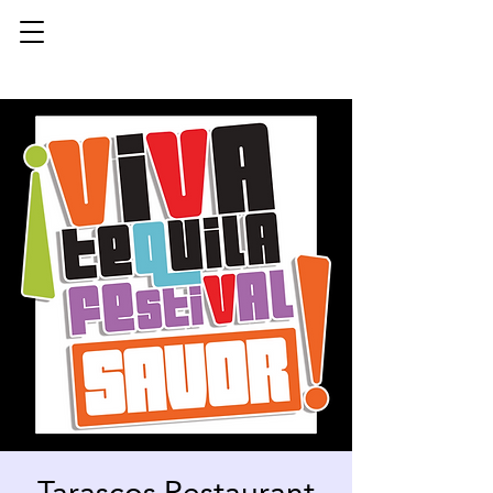
Tarascos Restaurant