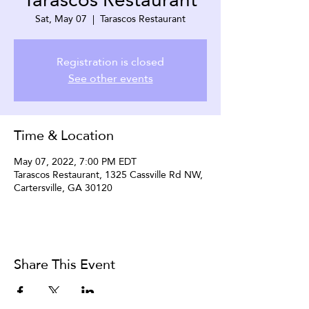
Sat, May 07
  |  
Tarascos Restaurant
Registration is closed
See other events
Time & Location
May 07, 2022, 7:00 PM EDT
Tarascos Restaurant, 1325 Cassville Rd NW,
Cartersville, GA 30120
Share This Event