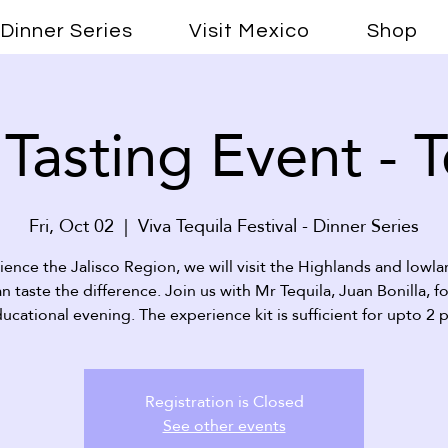
Dinner Series
Visit Mexico
Shop
 Tasting Event - 
Fri, Oct 02
  |  
Viva Tequila Festival - Dinner Series
ience the Jalisco Region, we will visit the Highlands and lowla
n taste the difference. Join us with Mr Tequila, Juan Bonilla, fo
ucational evening. The experience kit is sufficient for upto 2 
Registration is Closed
See other events