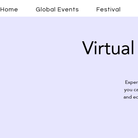
Home
Global Events
Festival
Virtual
Exper
you ca
and ed