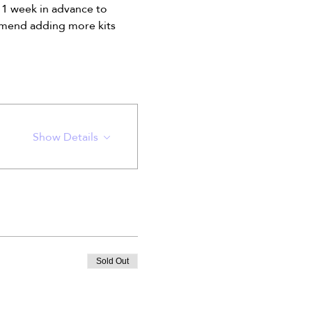
 1 week in advance to 
oomend adding more kits 
Show Details
Sold Out