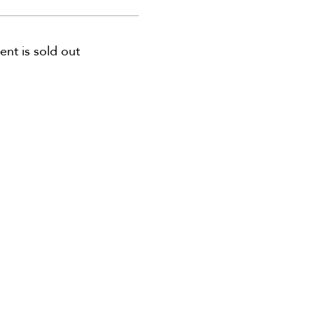
ent is sold out
 us for special offers, discounts,
and more information!