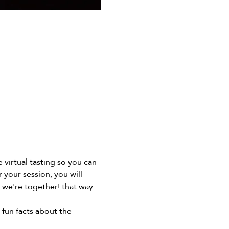
virtual tasting so you can 
your session, you will 
l we're together! that way 
 fun facts about the 