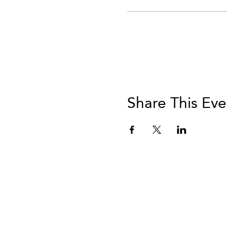
Share This Eve
info@vivatequilafestival.c
CO