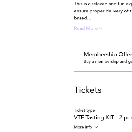
This is a relaxed and fun e
ensure proper delivery of t
based…
Read More >
Membership Offe
Buy a membership and get
Tickets
Ticket type
VTF Tasting KIT - 2 pe
More info