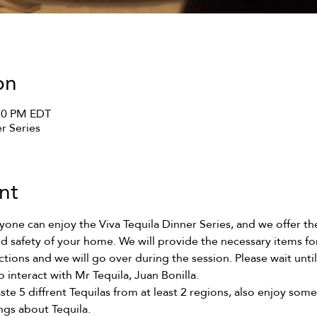
on
:30 PM EDT
er Series
nt
ne can enjoy the Viva Tequila Dinner Series, and we offer the 
d safety of your home. We will provide the necessary items for 
uctions and we will go over during the session. Please wait unti
o interact with Mr Tequila, Juan Bonilla. 
ste 5 diffrent Tequilas from at least 2 regions, also enjoy some
ngs about Tequila. 