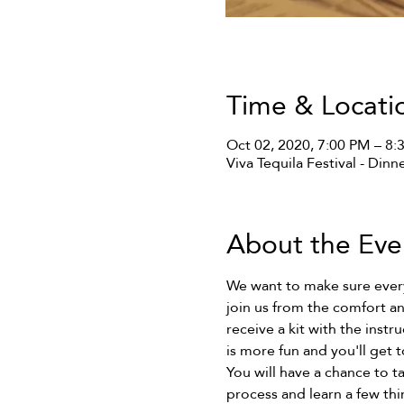
Time & Locati
Oct 02, 2020, 7:00 PM – 8
Viva Tequila Festival - Dinn
About the Eve
We want to make sure everyo
join us from the comfort an
receive a kit with the instr
is more fun and you'll get t
You will have a chance to ta
process and learn a few thi