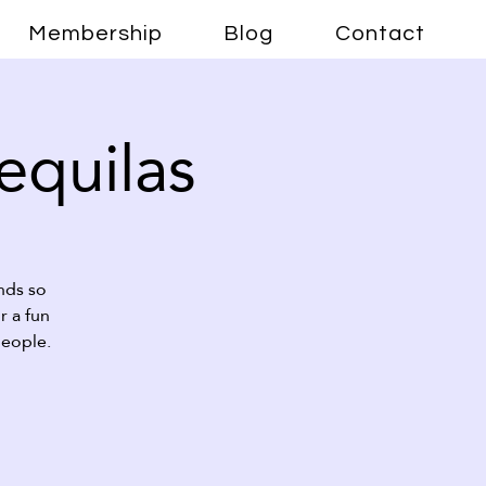
Membership
Blog
Contact
Tequilas
nds so
r a fun
people.