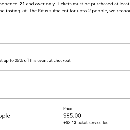
xperience, 21 and over only. Tickets must be purchased at least
he tasting kit. The Kit is sufficient for upto 2 people, we rec
r
 up to 25% off this event at checkout
Price
ople
$85.00
+$2.13 ticket service fee