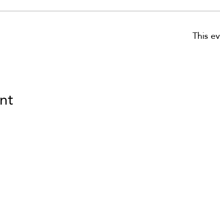
This ev
nt
om
VID updates
Use of Cookies
Follow