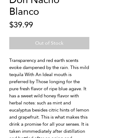
Blanco
Price
$39.99
Out of Stock
Transparency and red earth scents
evoke dampened by the rain. This mild
tequila With An Ideal mouth is
preferred by Those longing for the
pure fresh flavor of ripe blue agave. It
has a sweet wild honey flavor with
herbal notes: such as mint and
eucalyptus besides citric hints of lemon
and grapefruit. This is what makes this
drink a promise for all your senses. It is
taken immmediately after distillation