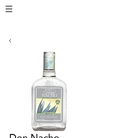
Don Nacho